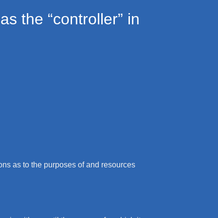
s the “controller” in
sions as to the purposes of and resources