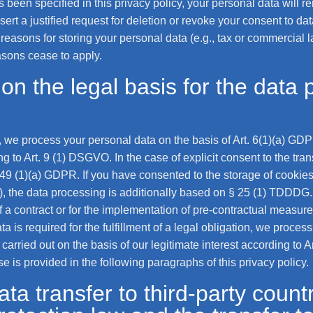
been specified in this privacy policy, your personal data will re
sert a justified request for deletion or revoke your consent to da
easons for storing your personal data (e.g., tax or commercial law
easons cease to apply.
on the legal basis for the data 
 we process your personal data on the basis of Art. 6(1)(a) GDPR
 to Art. 9 (1) DSGVO. In the case of explicit consent to the trans
 49 (1)(a) GDPR. If you have consented to the storage of cookies 
ng), the data processing is additionally based on § 25 (1) TDDD
t of a contract or for the implementation of pre-contractual measu
a is required for the fulfillment of a legal obligation, we process
rried out on the basis of our legitimate interest according to A
se is provided in the following paragraphs of this privacy policy.
ta transfer to third-party countr