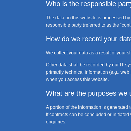
Who is the responsible party 
The data on this website is processed by 
responsible party (referred to as the “cont
How do we record your dat
We collect your data as a result of your s
Other data shall be recorded by our IT sys
primarily technical information (e.g., we
when you access this website.
What are the purposes we u
A portion of the information is generated 
If contracts can be concluded or initiated 
enquiries.