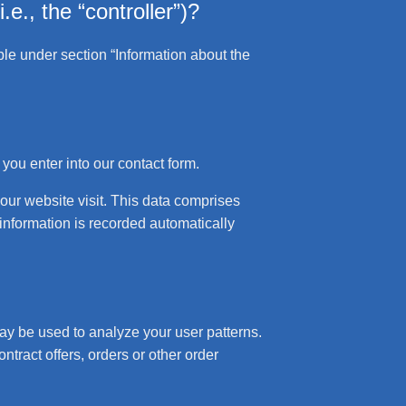
.e., the “controller”)?
ble under section “Information about the
 you enter into our contact form.
your website visit. This data comprises
 information is recorded automatically
may be used to analyze your user patterns.
ntract offers, orders or other order