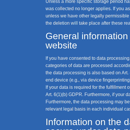
Unless a more specific storage period has 
was collected no longer applies. If you as
unless we have other legally permissible r
the deletion will take place after these r
General information 
website
If you have consented to data processing,
categories of data are processed according
the data processing is also based on Art.
end device (e.g., via device fingerprinti
If your data is required for the fulfillmen
Art. 6(1)(b) GDPR. Furthermore, if your dat
Furthermore, the data processing may be ca
relevant legal basis in each individual ca
Information on the da