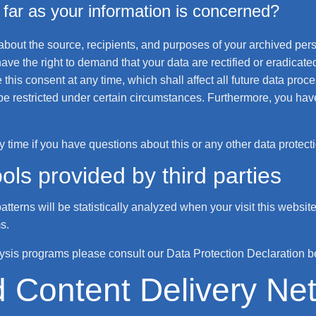
far as your information is concerned?
 about the source, recipients, and purposes of your archived per
ave the right to demand that your data are rectified or eradicate
this consent at any time, which shall affect all future data proc
e restricted under certain circumstances. Furthermore, you have 
y time if you have questions about this or any other data protect
ols provided by third parties
patterns will be statistically analyzed when your visit this webs
s.
lysis programs please consult our Data Protection Declaration b
d Content Delivery N