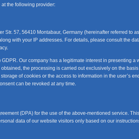
at the following provider:
r Str. 57, 56410 Montabaur, Germany (hereinafter referred to a
long with your IP addresses. For details, please consult the da
vacy
.
f) GDPR. Our company has a legitimate interest in presenting a 
 obtained, the processing is carried out exclusively on the basis
torage of cookies or the access to information in the user’s end 
onsent can be revoked at any time.
eement (DPA) for the use of the above-mentioned service. This 
rsonal data of our website visitors only based on our instructi