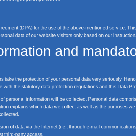
eement (DPA) for the use of the above-mentioned service. This 
rsonal data of our website visitors only based on our instructi
formation and mandato
es take the protection of your personal data very seriously. Hen
 with the statutory data protection regulations and this Data Pr
of personal information will be collected. Personal data compri
tion explains which data we collect as well as the purposes we u
collected.
on of data via the Internet (i.e., through e-mail communications)
t third-party access.