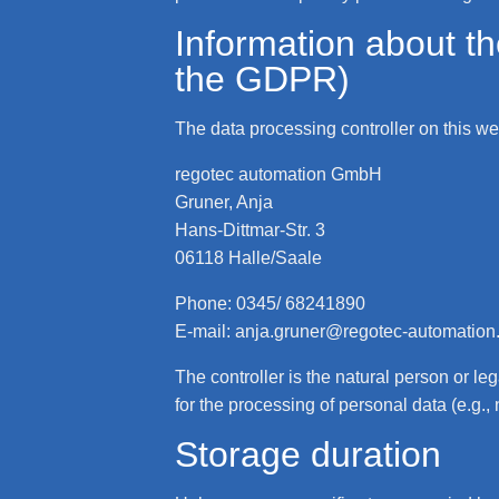
Information about the
the GDPR)
The data processing controller on this web
regotec automation GmbH
Gruner, Anja
Hans-Dittmar-Str. 3
06118 Halle/Saale
Phone: 0345/ 68241890
E-mail: anja.gruner@regotec-automation
The controller is the natural person or le
for the processing of personal data (e.g.,
Storage duration