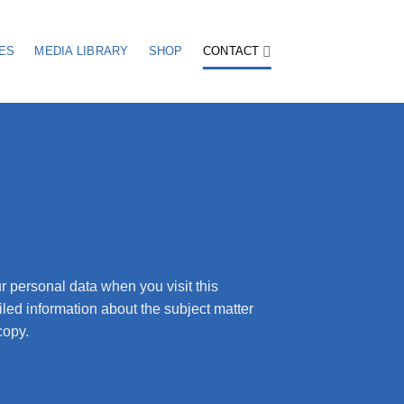
ES
MEDIA LIBRARY
SHOP
CONTACT
r personal data when you visit this
iled information about the subject matter
copy.