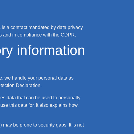
is a contract mandated by data privacy
ons and in compliance with the GDPR.
ry information
ce, we handle your personal data as
otection Declaration.
ses data that can be used to personally
se this data for. It also explains how,
 may be prone to security gaps. It is not