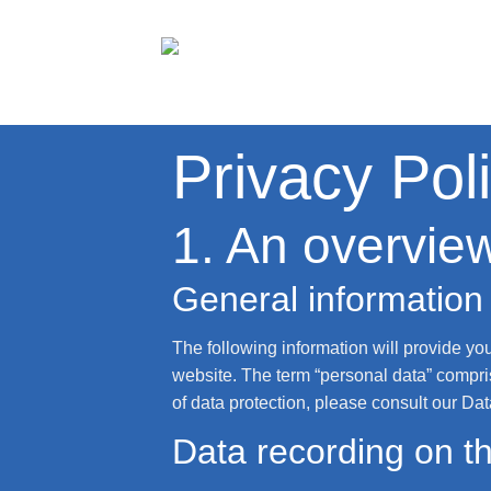
Skip
to
content
Privacy Pol
1. An overview
General information
The following information will provide yo
website. The term “personal data” compris
of data protection, please consult our Da
Data recording on th