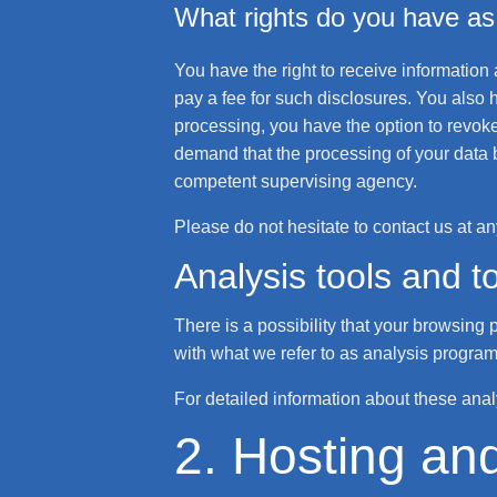
What rights do you have as 
You have the right to receive information
pay a fee for such disclosures. You also h
processing, you have the option to revoke 
demand that the processing of your data b
competent supervising agency.
Please do not hesitate to contact us at an
Analysis tools and to
There is a possibility that your browsing 
with what we refer to as analysis program
For detailed information about these ana
2. Hosting an