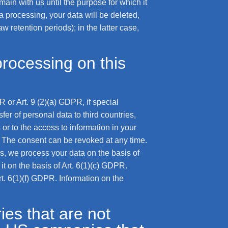
main with us until the purpose for which it
ta processing, your data will be deleted,
 retention periods); in the latter case,
processing on this
 or Art. 9 (2)(a) GDPR, if special
fer of personal data to third countries,
or to the access to information in your
G. The consent can be revoked at any time.
res, we process your data on the basis of
 it on the basis of Art. 6(1)(c) GDPR.
rt. 6(1)(f) GDPR. Information on the
ies that are not