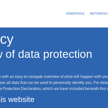
HOMEPAGE
REFERENC
icy
 of data protection
u with an easy to navigate overview of what will happen with you
es all data that can be used to personally identify you. For deta
ta Protection Declaration, which we have included beneath this 
is website