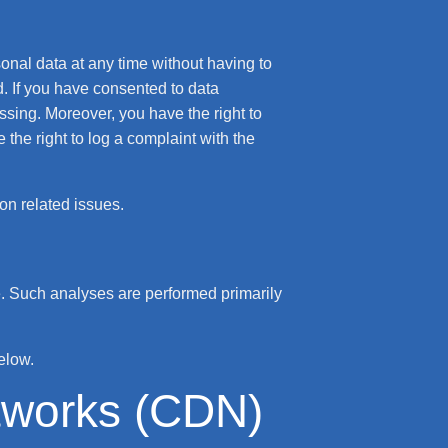
sonal data at any time without having to
d. If you have consented to data
essing. Moreover, you have the right to
the right to log a complaint with the
ion related issues.
ite. Such analyses are performed primarily
elow.
etworks (CDN)