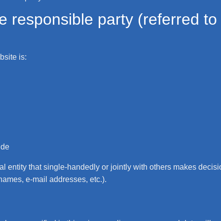
 responsible party (referred to a
site is:
.de
gal entity that single-handedly or jointly with others makes deci
 names, e-mail addresses, etc.).