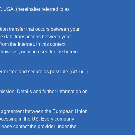
 USA. (hereinafter referred to as
ation transfer that occurs between your
yze data transactions between your
om the Internet. In this context,
 however, only be used for the herein
error free and secure as possible (Art. 6(1)
sion. Details and further information on
an agreement between the European Union
rocessing in the US. Every company
please contact the provider under the