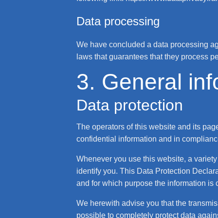
Data processing
We have concluded a data processing agr
laws that guarantees that they process pe
3. General in
Data protection
The operators of this website and its pag
confidential information and in compliance
Whenever you use this website, a variety 
identify you. This Data Protection Declara
and for which purpose the information is 
We herewith advise you that the transmissi
possible to completely protect data agains