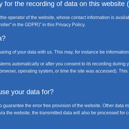
for the recording of data on this website (i
the operator of the website, whose contact information is availa
roller” in the GDPR)” in this Privacy Policy.
a?
haring of your data with us. This may, for instance be information
tems automatically or after you consent to its recording during 
b browser, operating system, or time the site was accessed). This
se your data for?
to guarantee the error free provision of the website. Other data 
via the website, the transmitted data will also be processed for co