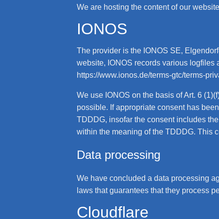
We are hosting the content of our website 
IONOS
The provider is the IONOS SE, Elgendorfe
website, IONOS records various logfiles a
https://www.ionos.de/terms-gtc/terms-pri
We use IONOS on the basis of Art. 6 (1)(
possible. If appropriate consent has been
TDDDG, insofar the consent includes the s
within the meaning of the TDDDG. This c
Data processing
We have concluded a data processing agr
laws that guarantees that they process pe
Cloudflare