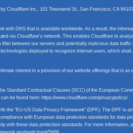
 by Cloudflare Inc., 101 Townsend St., San Francisco, CA 94107,
rk with DNS that is available worldwide. As a result, the inform
outed via Cloudflare’s network. This enables Cloudflare to anal
lter between our servers and potentially malicious data traffic fr
technologies deployed to recognize Internet users, which shall,
imate interest in a provision of our website offerings that is as 
 the Standard Contractual Clauses (SCC) of the European Commis
e can be found here:
https://www.cloudflare.com/privacypolicy/
.
 with the “EU-US Data Privacy Framework” (DPF). The DPF is 
 compliance with European data protection standards for data p
ply with these data protection standards. For more information, 
amework.gov/participant/5666
.