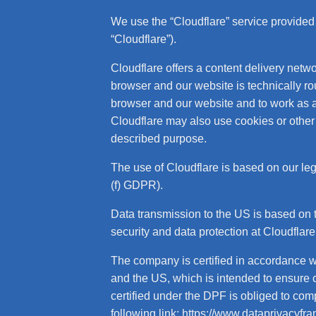
We use the “Cloudflare” service provided
“Cloudflare”).
Cloudflare offers a content delivery netwo
browser and our website is technically r
browser and our website and to work as a fi
Cloudflare may also use cookies or other 
described purpose.
The use of Cloudflare is based on our legit
(f) GDPR).
Data transmission to the US is based on
security and data protection at Cloudflar
The company is certified in accordance
and the US, which is intended to ensure
certified under the DPF is obliged to com
following link:
https://www.dataprivacyfr