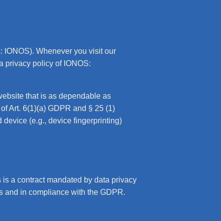
s: IONOS). Whenever you visit our
ta privacy policy of IONOS:
website that is as dependable as
 of Art. 6(1)(a) GDPR and § 25 (1)
device (e.g., device fingerprinting)
is a contract mandated by data privacy
ons and in compliance with the GDPR.